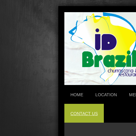
HOME
LOCATION
ME
CONTACT US