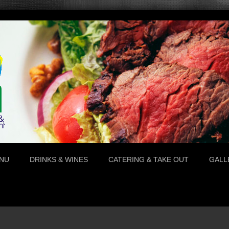
NU
DRINKS & WINES
CATERING & TAKE OUT
GALL