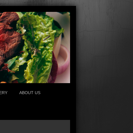
ERY
ABOUT US