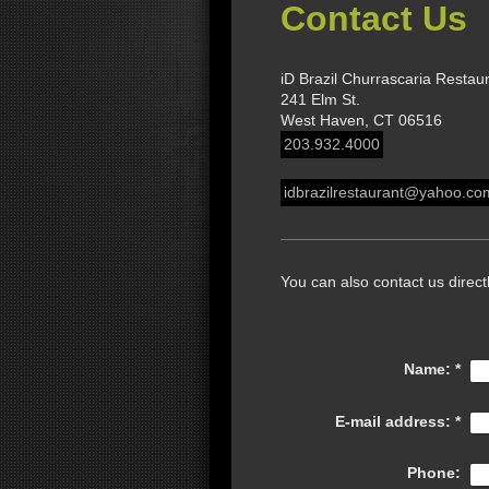
Contact Us
iD Brazil Churrascaria Restau
241 Elm St.
West Haven, CT 06516
203.932.4000
idbrazilrestaurant@yahoo.co
You can also contact us direct
Name:
*
E-mail address:
*
Phone: