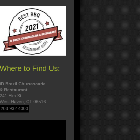
Where to Find Us:
iD Brazil Churrascaria
& Restaurant
241 Elm St.
West Haven, CT 06516
203.932.4000