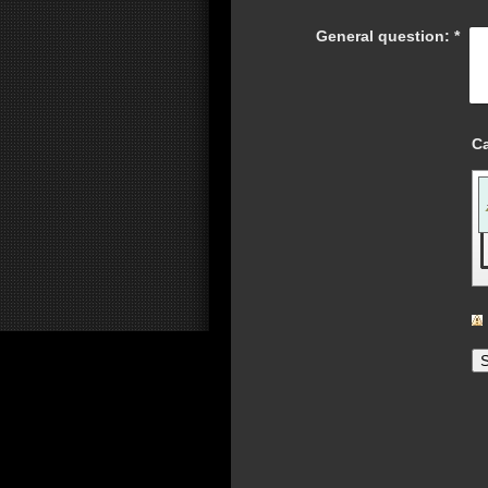
General question:
*