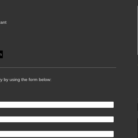
rant
m
ly by using the form below: