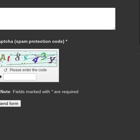
Captcha (spam protection code) *
↺
Please enter the code
Note
: Fields marked with
*
are required