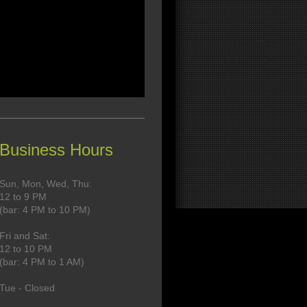
Business Hours
Sun, Mon, Wed, Thu:
12 to 9 PM
(
bar: 4 PM to 10 PM)
Fri and Sat:
12 to 10 PM
(
bar: 4 PM to 1 AM)
Tue - Closed